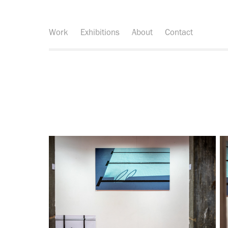
Work
Exhibitions
About
Contact