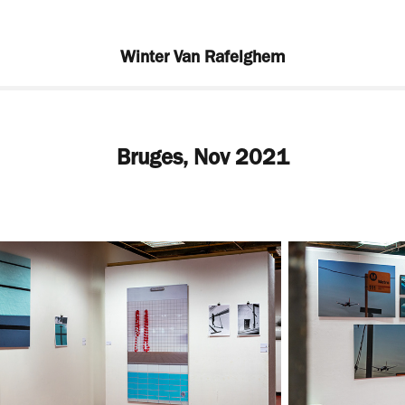
Winter Van Rafelghem
Bruges, Nov 2021