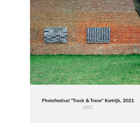
Photofestival "Track & Trace" Kortrijk, 2021
2021