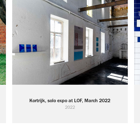
Kortrijk, solo expo at LOF, March 2022
2022