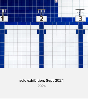
solo exhibition, Sept 2024
2024