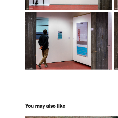
You may also like