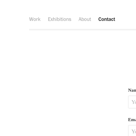
Work
Exhibitions
About
Contact
Nam
Ema