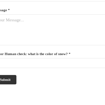
sage *
 or Human check: what is the color of snow? *
Submit