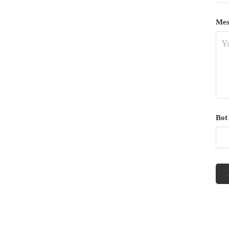
Mes
Bot