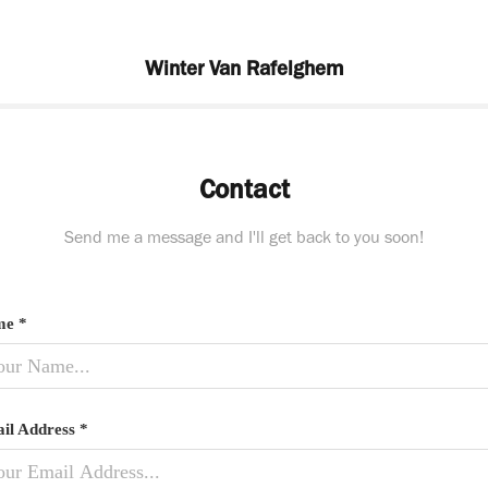
Winter Van Rafelghem
Contact
Send me a message and I'll get back to you soon!
e *
il Address *